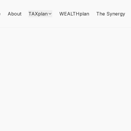
e
About
TAXplan
WEALTHplan
The Synergy