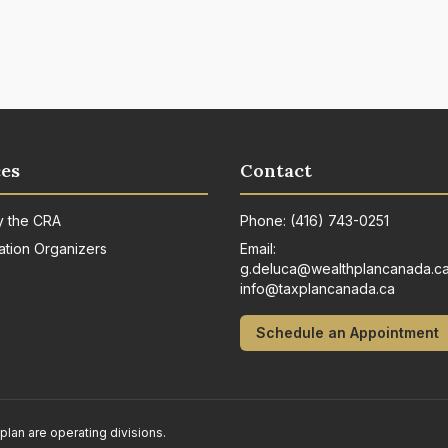
es
Contact
y the CRA
Phone:
(416) 743-0251
ation Organizers
Email:
g.deluca@wealthplancanada.c
info@taxplancanada.ca
Schedule an Appointment
n are operating divisions.