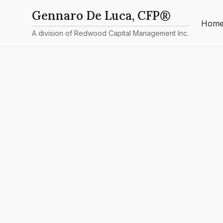
Gennaro De Luca, CFP®
Hom
A division of Redwood Capital Management Inc.