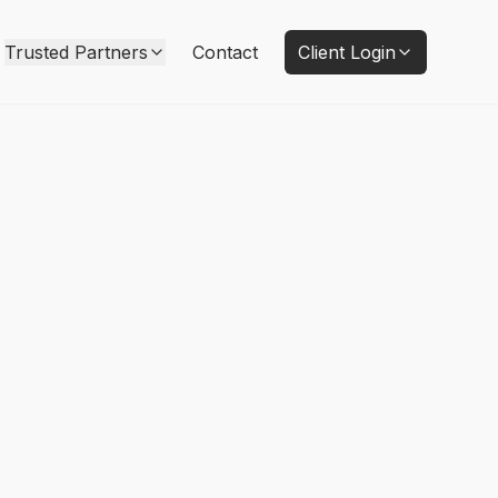
Trusted Partners
Contact
Client Login