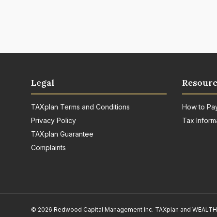
Legal
Resourc
TAXplan Terms and Conditions
How to Pa
Privacy Policy
Tax Inform
TAXplan Guarantee
Complaints
© 2026 Redwood Capital Management Inc. TAXplan and WEALTHpla