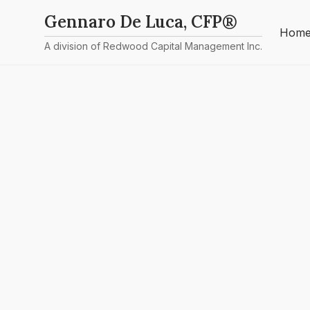
Gennaro De Luca, CFP®
Hom
A division of Redwood Capital Management Inc.