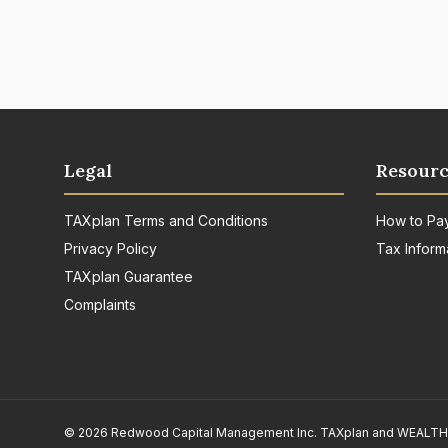
Legal
Resourc
TAXplan Terms and Conditions
How to Pa
Privacy Policy
Tax Inform
TAXplan Guarantee
Complaints
© 2026 Redwood Capital Management Inc. TAXplan and WEALTHpla