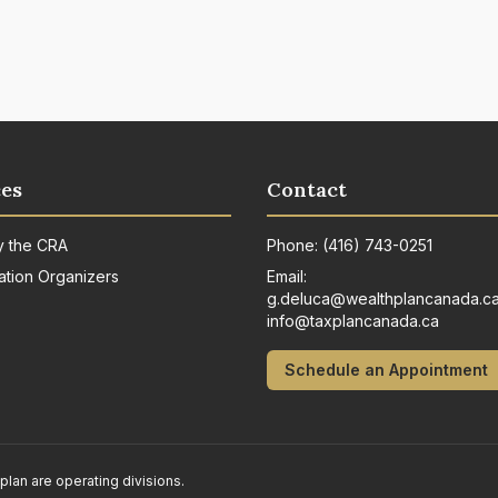
es
Contact
y the CRA
Phone:
(416) 743-0251
ation Organizers
Email:
g.deluca@wealthplancanada.c
info@taxplancanada.ca
Schedule an Appointment
n are operating divisions.