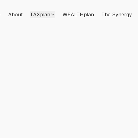
e
About
TAXplan
WEALTHplan
The Synergy