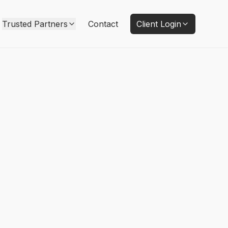
Trusted Partners
Contact
Client Login